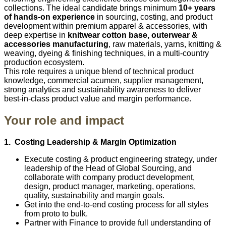
collections. The ideal candidate brings minimum
10+ years
of hands‑on experience
in sourcing, costing, and product
development within premium apparel & accessories, with
deep expertise in
knitwear cotton base, outerwear &
accessories manufacturing
, raw materials, yarns, knitting &
weaving, dyeing & finishing techniques, in a multi‑country
production ecosystem.
This role requires a unique blend of technical product
knowledge, commercial acumen, supplier management,
strong analytics and sustainability awareness to deliver
best‑in‑class product value and margin performance.
Your role and impact
1. Costing Leadership & Margin Optimization
Execute costing & product engineering strategy, under
leadership of the Head of Global Sourcing, and
collaborate with company product development,
design, product manager, marketing, operations,
quality, sustainability and margin goals.
Get into the end‑to‑end costing process for all styles
from proto to bulk.
Partner with Finance to provide full understanding of