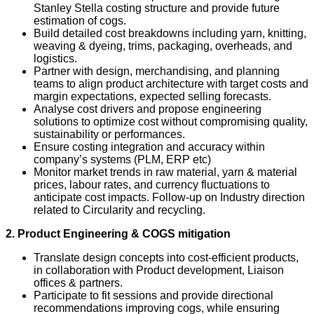
Stanley Stella costing structure and provide future
estimation of cogs.
Build detailed cost breakdowns including yarn, knitting,
weaving & dyeing, trims, packaging, overheads, and
logistics.
Partner with design, merchandising, and planning
teams to align product architecture with target costs and
margin expectations, expected selling forecasts.
Analyse cost drivers and propose engineering
solutions to optimize cost without compromising quality,
sustainability or performances.
Ensure costing integration and accuracy within
company’s systems (PLM, ERP etc)
Monitor market trends in raw material, yarn & material
prices, labour rates, and currency fluctuations to
anticipate cost impacts. Follow-up on Industry direction
related to Circularity and recycling.
2. Product Engineering & COGS mitigation
Translate design concepts into cost‑efficient products,
in collaboration with Product development, Liaison
offices & partners.
Participate to fit sessions and provide directional
recommendations improving cogs, while ensuring