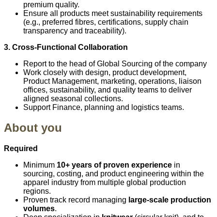
premium quality.
Ensure all products meet sustainability requirements
(e.g., preferred fibres, certifications, supply chain
transparency and traceability).
3. Cross‑Functional Collaboration
Report to the head of Global Sourcing of the company
Work closely with design, product development,
Product Management, marketing, operations, liaison
offices, sustainability, and quality teams to deliver
aligned seasonal collections.
Support Finance, planning and logistics teams.
About you
Required
Minimum
10+ years of proven experience
in
sourcing, costing, and product engineering within the
apparel industry from multiple global production
regions.
Proven track record managing
large-scale production
volumes
.