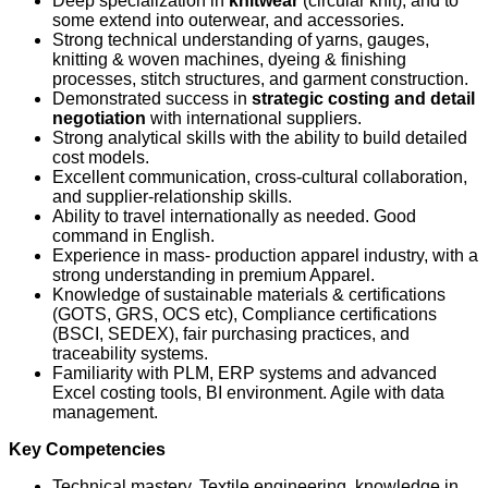
Deep specialization in
knitwear
(circular knit), and to
some extend into outerwear, and accessories.
Strong technical understanding of yarns, gauges,
knitting & woven machines, dyeing & finishing
processes, stitch structures, and garment construction.
Demonstrated success in
strategic costing and detail
negotiation
with international suppliers.
Strong analytical skills with the ability to build detailed
cost models.
Excellent communication, cross‑cultural collaboration,
and supplier‑relationship skills.
Ability to travel internationally as needed. Good
command in English.
Experience in mass- production apparel industry, with a
strong understanding in premium Apparel.
Knowledge of sustainable materials & certifications
(GOTS, GRS, OCS etc), Compliance certifications
(BSCI, SEDEX), fair purchasing practices, and
traceability systems.
Familiarity with PLM, ERP systems and advanced
Excel costing tools, BI environment. Agile with data
management.
Key Competencies
Technical mastery, Textile engineering, knowledge in