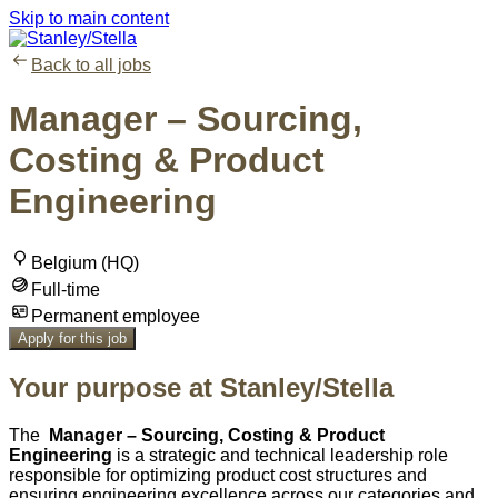
Skip to main content
Back to all jobs
Manager – Sourcing,
Costing & Product
Engineering
Belgium (HQ)
Full-time
Permanent employee
Apply for this job
Your purpose at Stanley/Stella
The
Manager – Sourcing, Costing & Product
Engineering
is a strategic and technical leadership role
responsible for optimizing product cost structures and
ensuring engineering excellence across our categories and