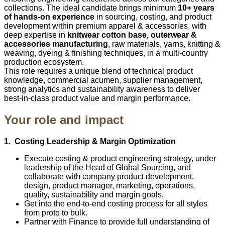
collections. The ideal candidate brings minimum
10+ years
of hands‑on experience
in sourcing, costing, and product
development within premium apparel & accessories, with
deep expertise in
knitwear cotton base, outerwear &
accessories manufacturing
, raw materials, yarns, knitting &
weaving, dyeing & finishing techniques, in a multi‑country
production ecosystem.
This role requires a unique blend of technical product
knowledge, commercial acumen, supplier management,
strong analytics and sustainability awareness to deliver
best‑in‑class product value and margin performance.
Your role and impact
1. Costing Leadership & Margin Optimization
Execute costing & product engineering strategy, under
leadership of the Head of Global Sourcing, and
collaborate with company product development,
design, product manager, marketing, operations,
quality, sustainability and margin goals.
Get into the end‑to‑end costing process for all styles
from proto to bulk.
Partner with Finance to provide full understanding of