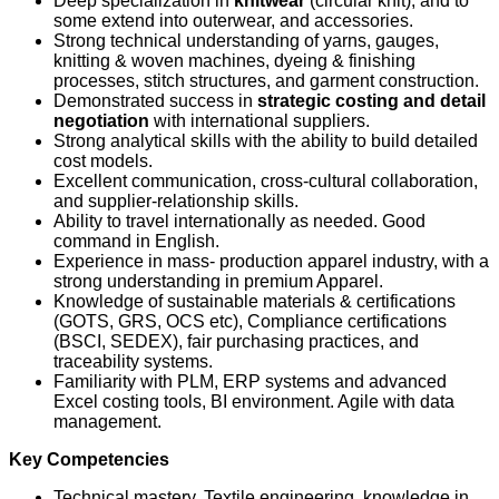
Deep specialization in
knitwear
(circular knit), and to
some extend into outerwear, and accessories.
Strong technical understanding of yarns, gauges,
knitting & woven machines, dyeing & finishing
processes, stitch structures, and garment construction.
Demonstrated success in
strategic costing and detail
negotiation
with international suppliers.
Strong analytical skills with the ability to build detailed
cost models.
Excellent communication, cross‑cultural collaboration,
and supplier‑relationship skills.
Ability to travel internationally as needed. Good
command in English.
Experience in mass- production apparel industry, with a
strong understanding in premium Apparel.
Knowledge of sustainable materials & certifications
(GOTS, GRS, OCS etc), Compliance certifications
(BSCI, SEDEX), fair purchasing practices, and
traceability systems.
Familiarity with PLM, ERP systems and advanced
Excel costing tools, BI environment. Agile with data
management.
Key Competencies
Technical mastery, Textile engineering, knowledge in