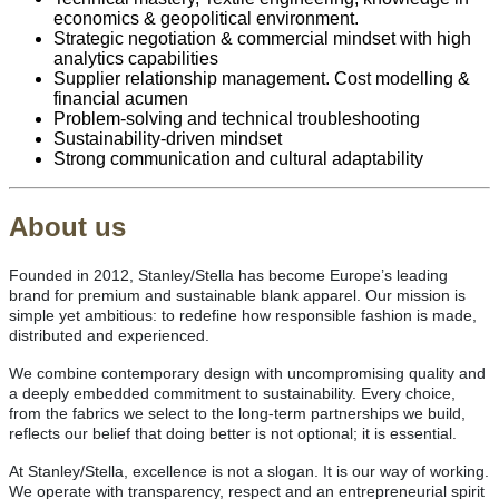
economics & geopolitical environment.
Strategic negotiation & commercial mindset with high
analytics capabilities
Supplier relationship management. Cost modelling &
financial acumen
Problem‑solving and technical troubleshooting
Sustainability‑driven mindset
Strong communication and cultural adaptability
About us
Founded in 2012, Stanley/Stella has become Europe’s leading
brand for premium and sustainable blank apparel. Our mission is
simple yet ambitious: to redefine how responsible fashion is made,
distributed and experienced.
We combine contemporary design with uncompromising quality and
a deeply embedded commitment to sustainability. Every choice,
from the fabrics we select to the long-term partnerships we build,
reflects our belief that doing better is not optional; it is essential.
At Stanley/Stella, excellence is not a slogan. It is our way of working.
We operate with transparency, respect and an entrepreneurial spirit