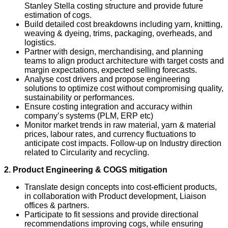
Stanley Stella costing structure and provide future
estimation of cogs.
Build detailed cost breakdowns including yarn, knitting,
weaving & dyeing, trims, packaging, overheads, and
logistics.
Partner with design, merchandising, and planning
teams to align product architecture with target costs and
margin expectations, expected selling forecasts.
Analyse cost drivers and propose engineering
solutions to optimize cost without compromising quality,
sustainability or performances.
Ensure costing integration and accuracy within
company’s systems (PLM, ERP etc)
Monitor market trends in raw material, yarn & material
prices, labour rates, and currency fluctuations to
anticipate cost impacts. Follow-up on Industry direction
related to Circularity and recycling.
2. Product Engineering & COGS mitigation
Translate design concepts into cost‑efficient products,
in collaboration with Product development, Liaison
offices & partners.
Participate to fit sessions and provide directional
recommendations improving cogs, while ensuring