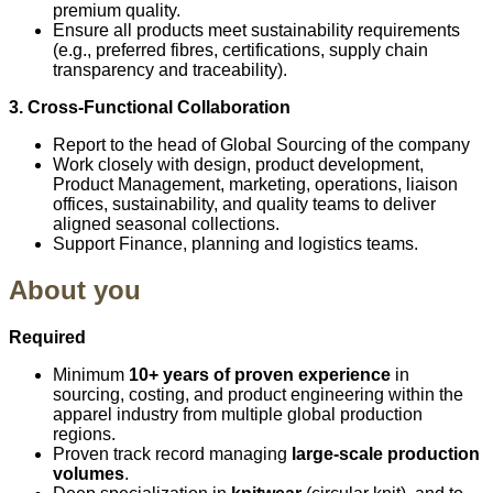
premium quality.
Ensure all products meet sustainability requirements
(e.g., preferred fibres, certifications, supply chain
transparency and traceability).
3. Cross‑Functional Collaboration
Report to the head of Global Sourcing of the company
Work closely with design, product development,
Product Management, marketing, operations, liaison
offices, sustainability, and quality teams to deliver
aligned seasonal collections.
Support Finance, planning and logistics teams.
About you
Required
Minimum
10+ years of proven experience
in
sourcing, costing, and product engineering within the
apparel industry from multiple global production
regions.
Proven track record managing
large-scale production
volumes
.