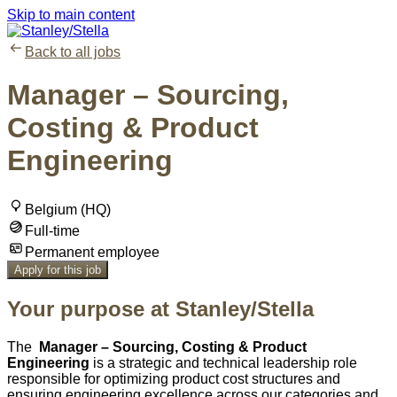
Skip to main content
Back to all jobs
Manager – Sourcing,
Costing & Product
Engineering
Belgium (HQ)
Full-time
Permanent employee
Apply for this job
Your purpose at Stanley/Stella
The
Manager – Sourcing, Costing & Product
Engineering
is a strategic and technical leadership role
responsible for optimizing product cost structures and
ensuring engineering excellence across our categories and