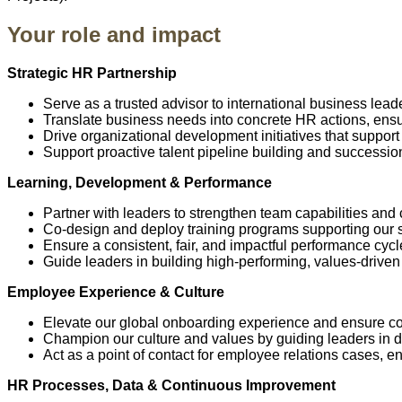
Your role and impact
Strategic HR Partnership
Serve as a trusted advisor to international business lead
Translate business needs into concrete HR actions, ensu
Drive organizational development initiatives that support
Support proactive talent pipeline building and successio
Learning, Development & Performance
Partner with leaders to strengthen team capabilities and
Co-design and deploy training programs supporting our str
Ensure a consistent, fair, and impactful performance cycl
Guide leaders in building high-performing, values-drive
Employee Experience & Culture
Elevate our global onboarding experience and ensure cons
Champion our culture and values by guiding leaders in
Act as a point of contact for employee relations cases, en
HR Processes, Data & Continuous Improvement