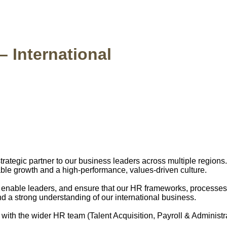
 International
 strategic partner to our business leaders across multiple region
ble growth and a high-performance, values-driven culture.
e, enable leaders, and ensure that our HR frameworks, processes
and a strong understanding of our international business.
with the wider HR team (Talent Acquisition, Payroll & Adminis