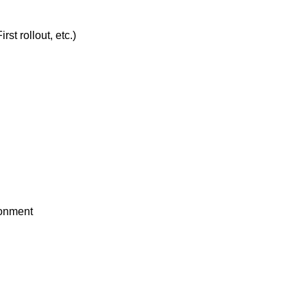
t rollout, etc.)
ronment