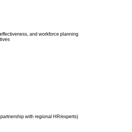
 effectiveness, and workforce planning
tives
n partnership with regional HR/experts)