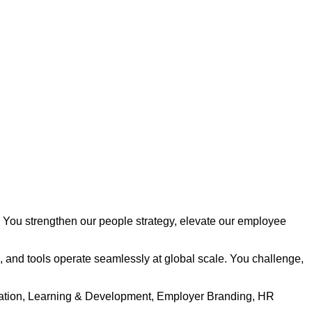
s. You strengthen our people strategy, elevate our employee
, and tools operate seamlessly at global scale. You challenge,
tration, Learning & Development, Employer Branding, HR