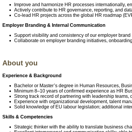
Improve and harmonize HR processes internationally, ensu
Actively contribute to HR governance, reporting, and da
Co-lead HR projects across the global HR roadmap (EVP, 
Employer Branding & Internal Communication
Support visibility and consistency of our employer brand
Collaborate on employer branding initiatives, onboardin
About you
Experience & Background
Bachelor or Master’s degree in Human Resources, Busine
Minimum 8–10 years of confirmed experience as HR Busine
Strong track record of partnering with leadership teams
Experience with organizational development, talent 
Solid knowledge of EU labour legislation; additional inte
Skills & Competencies
Strategic thinker with the ability to translate business c