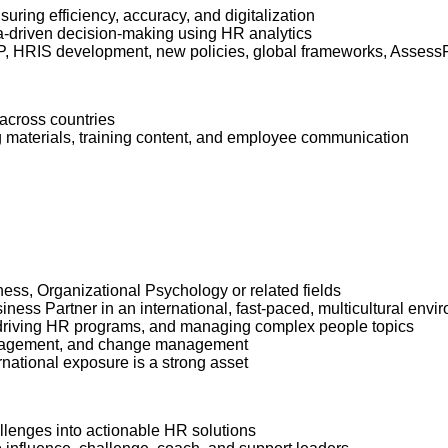
ring efficiency, accuracy, and digitalization
ta-driven decision-making using HR analytics
HRIS development, new policies, global frameworks, AssessFirs
 across countries
g materials, training content, and employee communication
ss, Organizational Psychology or related fields
ss Partner in an international, fast-paced, multicultural envi
, driving HR programs, and managing complex people topics
management, and change management
rnational exposure is a strong asset
hallenges into actionable HR solutions