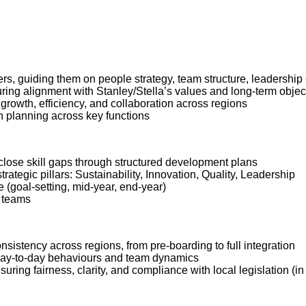
ers, guiding them on people strategy, team structure, leadership
ring alignment with Stanley/Stella’s values and long-term objec
 growth, efficiency, and collaboration across regions
n planning across key functions
 close skill gaps through structured development plans
ategic pillars: Sustainability, Innovation, Quality, Leadership
e (goal-setting, mid-year, end-year)
n teams
istency across regions, from pre-boarding to full integration
 day-to-day behaviours and team dynamics
suring fairness, clarity, and compliance with local legislation (i