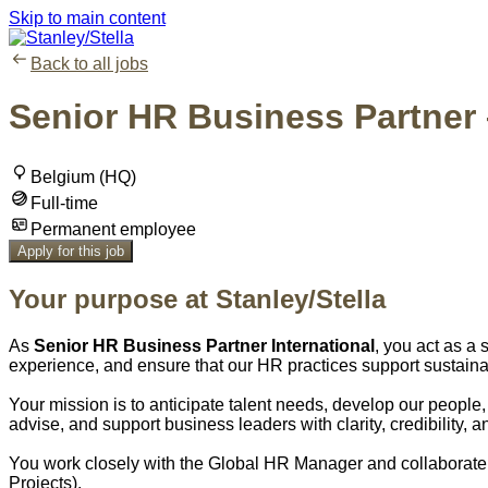
Skip to main content
Back to all jobs
Senior HR Business Partner –
Belgium (HQ)
Full-time
Permanent employee
Apply for this job
Your purpose at Stanley/Stella
As
Senior HR Business Partner International
, you act as a
experience, and ensure that our HR practices support sustaina
Your mission is to anticipate talent needs, develop our peopl
advise, and support business leaders with clarity, credibility, 
You work closely with the Global HR Manager and collaborate 
Projects).